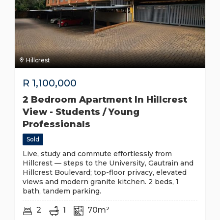
Hillcrest
R
1,100,000
2 Bedroom Apartment In Hillcrest
View - Students / Young
Professionals
Sold
Live, study and commute effortlessly from
Hillcrest — steps to the University, Gautrain and
Hillcrest Boulevard; top-floor privacy, elevated
views and modern granite kitchen. 2 beds, 1
bath, tandem parking.
2
1
70m²