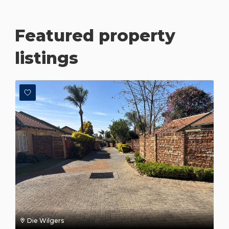
Featured property
listings
Die Wilgers