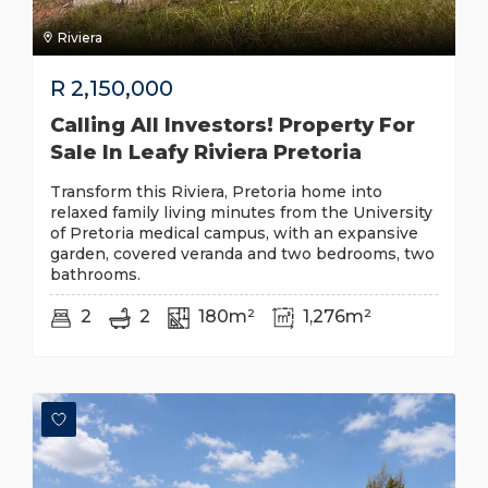
Riviera
R
2,150,000
Calling All Investors! Property For
Sale In Leafy Riviera Pretoria
Transform this Riviera, Pretoria home into
relaxed family living minutes from the University
of Pretoria medical campus, with an expansive
garden, covered veranda and two bedrooms, two
bathrooms.
2
2
180m²
1,276m²