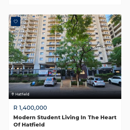
Hatfield
R
1,400,000
Modern Student Living In The Heart
Of Hatfield