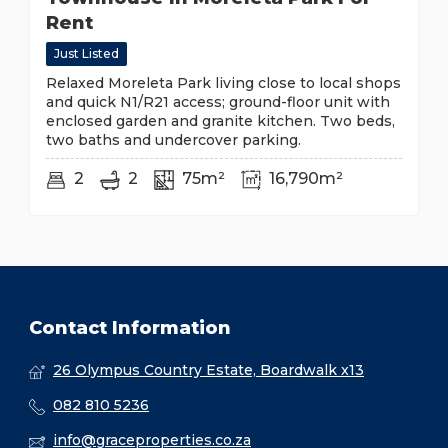
Rent
Just Listed
Relaxed Moreleta Park living close to local shops
and quick N1/R21 access; ground-floor unit with
enclosed garden and granite kitchen. Two beds,
two baths and undercover parking.
2
2
75m²
16,790m²
Contact Information
26 Olympus Country Estate, Boardwalk x13
082 810 5236
info@graceproperties.co.za