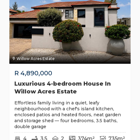
Willow Acres Estate
R
4,890,000
Luxurious 4-bedroom House In
Willow Acres Estate
Effortless family living in a quiet, leafy
neighbourhood with a chef's island kitchen,
enclosed patios and heated floors, neat garden
and storage shed — four bedrooms, 3.5 baths,
double garage
4
3.5
2
374m²
735m²