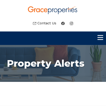
Contact Us
Property Alerts