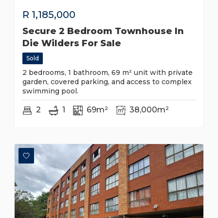
R
1,185,000
Secure 2 Bedroom Townhouse In
Die Wilders For Sale
Sold
2 bedrooms, 1 bathroom, 69 m² unit with private
garden, covered parking, and access to complex
swimming pool.
2
1
69m²
38,000m²