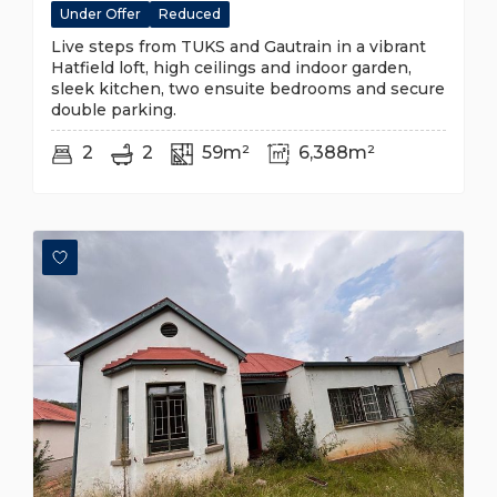
Under Offer
Reduced
Live steps from TUKS and Gautrain in a vibrant
Hatfield loft, high ceilings and indoor garden,
sleek kitchen, two ensuite bedrooms and secure
double parking.
2
2
59m²
6,388m²