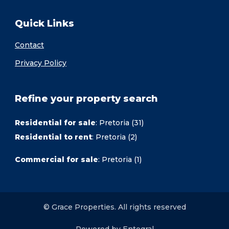
Quick Links
Contact
Privacy Policy
Refine your property search
Residential for sale
:
Pretoria (31)
Residential to rent
:
Pretoria (2)
Commercial for sale
:
Pretoria (1)
© Grace Properties. All rights reserved