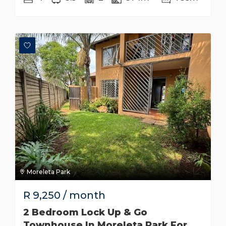
Moreleta Park
R
9,250
/ month
2 Bedroom Lock Up & Go
Townhouse In Moreleta Park For