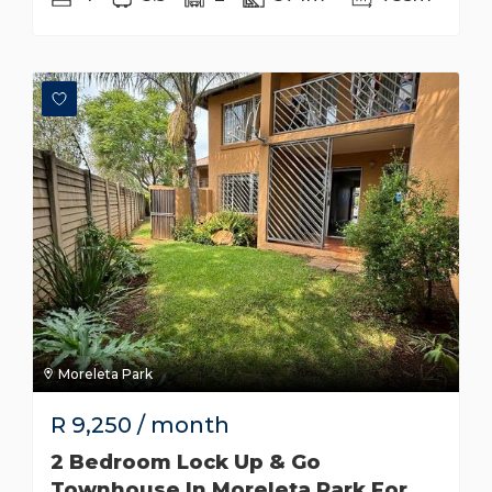
Moreleta Park
R
9,250
/ month
2 Bedroom Lock Up & Go
Townhouse In Moreleta Park For