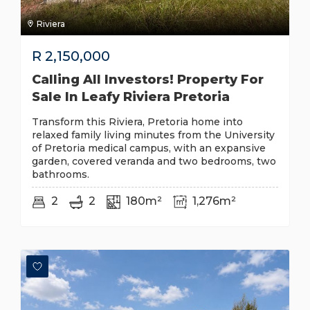
Riviera
R
2,150,000
Calling All Investors! Property For
Sale In Leafy Riviera Pretoria
Transform this Riviera, Pretoria home into
relaxed family living minutes from the University
of Pretoria medical campus, with an expansive
garden, covered veranda and two bedrooms, two
bathrooms.
2
2
180m²
1,276m²