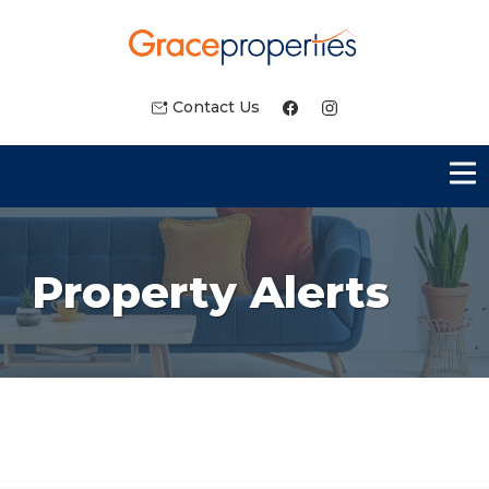
Contact Us
Property Alerts