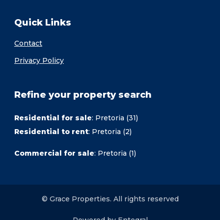
Quick Links
Contact
Privacy Policy
Refine your property search
Residential for sale
:
Pretoria (31)
Residential to rent
:
Pretoria (2)
Commercial for sale
:
Pretoria (1)
© Grace Properties. All rights reserved