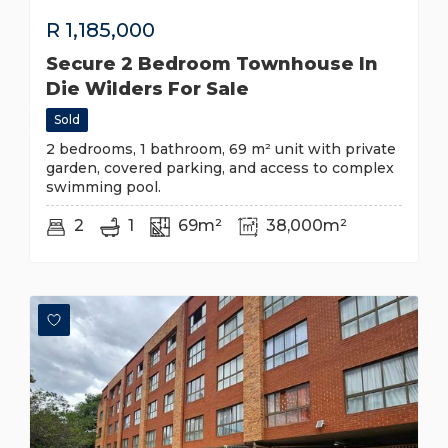
R
1,185,000
Secure 2 Bedroom Townhouse In
Die Wilders For Sale
Sold
2 bedrooms, 1 bathroom, 69 m² unit with private
garden, covered parking, and access to complex
swimming pool.
2
1
69m²
38,000m²