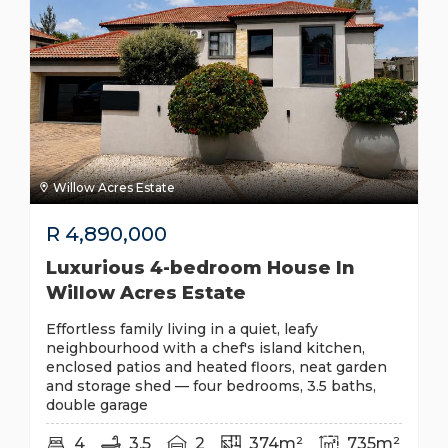
Willow Acres Estate
R
4,890,000
Luxurious 4-bedroom House In
Willow Acres Estate
Effortless family living in a quiet, leafy
neighbourhood with a chef's island kitchen,
enclosed patios and heated floors, neat garden
and storage shed — four bedrooms, 3.5 baths,
double garage
4
3.5
2
374m²
735m²