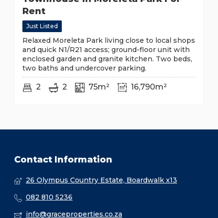
Rent
Just Listed
Relaxed Moreleta Park living close to local shops
and quick N1/R21 access; ground-floor unit with
enclosed garden and granite kitchen. Two beds,
two baths and undercover parking.
2
2
75m²
16,790m²
Contact Information
26 Olympus Country Estate, Boardwalk x13
082 810 5236
info@graceproperties.co.za