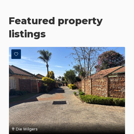
Featured property
listings
Die Wilgers