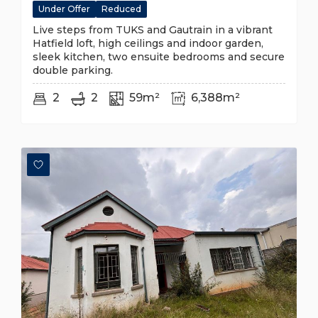
Under Offer
Reduced
Live steps from TUKS and Gautrain in a vibrant
Hatfield loft, high ceilings and indoor garden,
sleek kitchen, two ensuite bedrooms and secure
double parking.
2
2
59m²
6,388m²