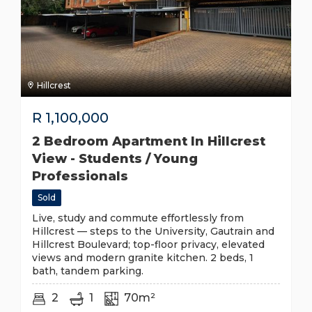
Hillcrest
R
1,100,000
2 Bedroom Apartment In Hillcrest
View - Students / Young
Professionals
Sold
Live, study and commute effortlessly from
Hillcrest — steps to the University, Gautrain and
Hillcrest Boulevard; top-floor privacy, elevated
views and modern granite kitchen. 2 beds, 1
bath, tandem parking.
2
1
70m²