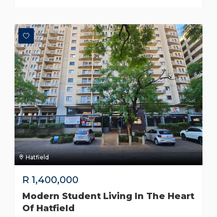
Hatfield
R
1,400,000
Modern Student Living In The Heart
Of Hatfield